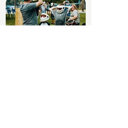
Father/Son
Retreats
Features outdoor events jam-packed with
activities designed to help dads and sons
reconnect. You will make memories that
last a lifetime! Come to this unique and fun
retreat for fathers and sons.
LEARN MORE