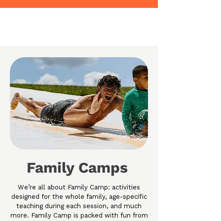
Family Camps
We’re all about Family Camp: activities
designed for the whole family, age-specific
teaching during each session, and much
more. Family Camp is packed with fun from