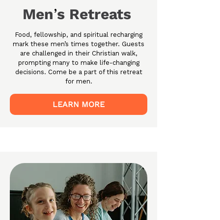
Men
s Retreats
’
Food, fellowship, and spiritual recharging
mark these men’s times together. Guests
are challenged in their Christian walk,
prompting many to make life-changing
decisions. Come be a part of this retreat
for men.
LEARN MORE