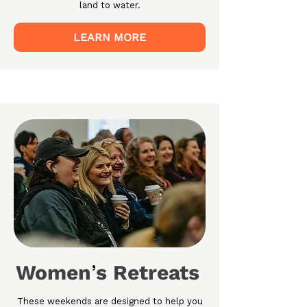
land to water.
LEARN MORE
Women
s Retreats
’
These weekends are designed to help you