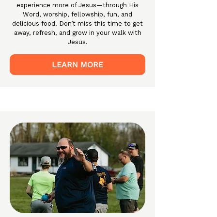
experience more of Jesus—through His
Word, worship, fellowship, fun, and
delicious food. Don’t miss this time to get
away, refresh, and grow in your walk with
Jesus.
LEARN MORE