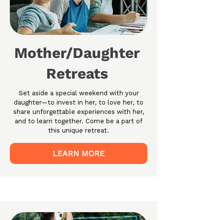
Mother/Daughter
Retreats
Set aside a special weekend with your
daughter—to invest in her, to love her, to
share unforgettable experiences with her,
and to learn together. Come be a part of
this unique retreat.
LEARN MORE