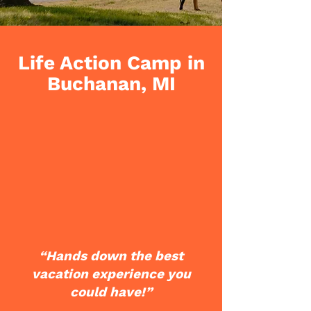
Life Action Camp in
Buchanan, MI
“Hands down the best
vacation experience you
could have!”