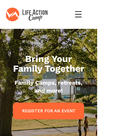
Bring Your
Family Together
Family Camps, retreats,
and more!
REGISTER FOR AN EVENT