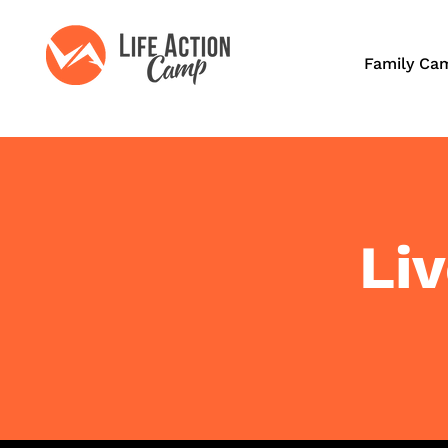
Family Ca
Li