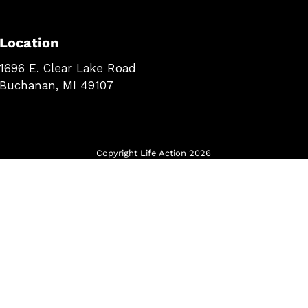
Location
1696 E. Clear Lake Road
Buchanan, MI 49107
Copyright Life Action 2026