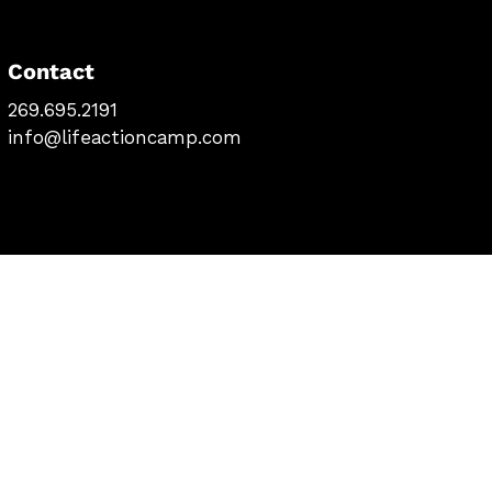
Contact
269.695.2191
info@lifeactioncamp.com