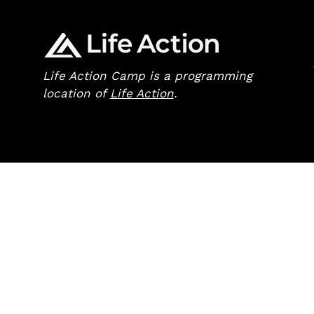
Life Action Camp is a programming
location of
Life Action
.