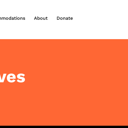
modations
About
Donate
ves