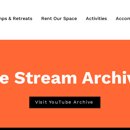
mps & Retreats
Rent Our Space
Activities
Accom
ve Stream Archi
Visit YouTube Archive